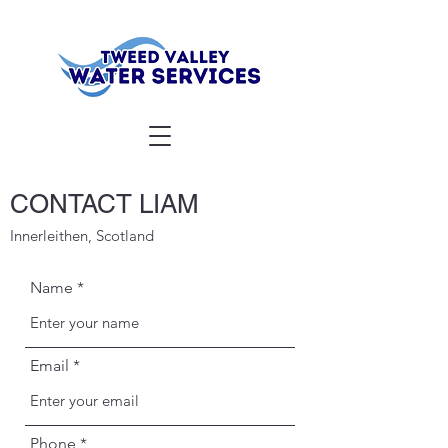
CONTACT LIAM
Innerleithen, Scotland
Name
Email
Phone