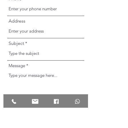
Address
Subject
Message
Send